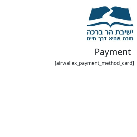
Payment
[airwallex_payment_method_card]